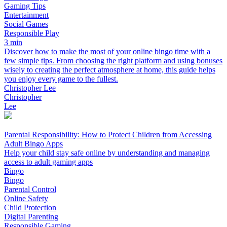
Gaming Tips
Entertainment
Social Games
Responsible Play
3 min
Discover how to make the most of your online bingo time with a
few simple tips. From choosing the right platform and using bonuses
wisely to creating the perfect atmosphere at home, this guide helps
you enjoy every game to the fullest.
Christopher Lee
Christopher
Lee
Parental Responsibility: How to Protect Children from Accessing
Adult Bingo Apps
Help your child stay safe online by understanding and managing
access to adult gaming apps
Bingo
Bingo
Parental Control
Online Safety
Child Protection
Digital Parenting
Responsible Gaming