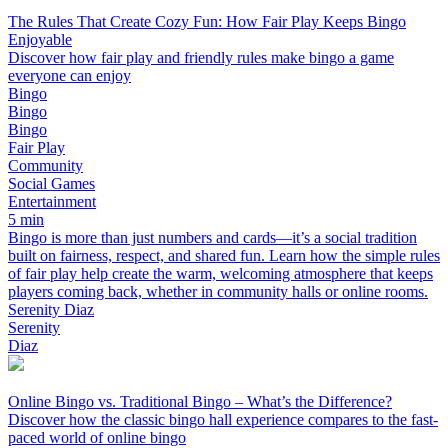
The Rules That Create Cozy Fun: How Fair Play Keeps Bingo
Enjoyable
Discover how fair play and friendly rules make bingo a game
everyone can enjoy
Bingo
Bingo
Bingo
Fair Play
Community
Social Games
Entertainment
5 min
Bingo is more than just numbers and cards—it’s a social tradition
built on fairness, respect, and shared fun. Learn how the simple rules
of fair play help create the warm, welcoming atmosphere that keeps
players coming back, whether in community halls or online rooms.
Serenity Diaz
Serenity
Diaz
Online Bingo vs. Traditional Bingo – What’s the Difference?
Discover how the classic bingo hall experience compares to the fast-
paced world of online bingo