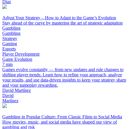
Diaz
Adjust Your Strategy – How to Adapt to the Game’s Evolution
Stay ahead of the curve by mastering the art of strategic adaptation
Gambling
Gambling
Strategy
Gaming
Esports
Player Development
Game Evolution
7 min
Games evolve constantly — from new updates and rule changes to
shifting player trends. Learn how to refine your approach, analyze
your results, and use data-driven insights to keep your strategy sharp
and your gameplay rewarding.
David Martínez
David
Martínez
Gambling in Popular Culture: From Classic Films to Social Media
How movies, music, and social media have shaped our view of
gambling and risk