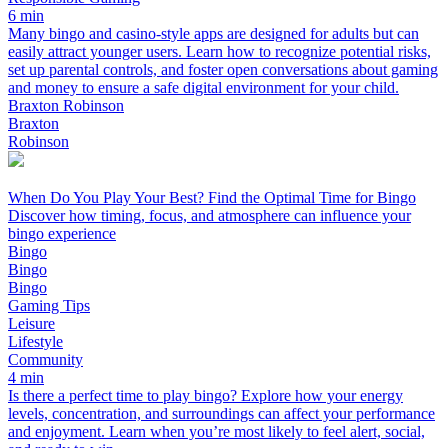
6 min
Many bingo and casino-style apps are designed for adults but can
easily attract younger users. Learn how to recognize potential risks,
set up parental controls, and foster open conversations about gaming
and money to ensure a safe digital environment for your child.
Braxton Robinson
Braxton
Robinson
When Do You Play Your Best? Find the Optimal Time for Bingo
Discover how timing, focus, and atmosphere can influence your
bingo experience
Bingo
Bingo
Bingo
Gaming Tips
Leisure
Lifestyle
Community
4 min
Is there a perfect time to play bingo? Explore how your energy
levels, concentration, and surroundings can affect your performance
and enjoyment. Learn when you’re most likely to feel alert, social,