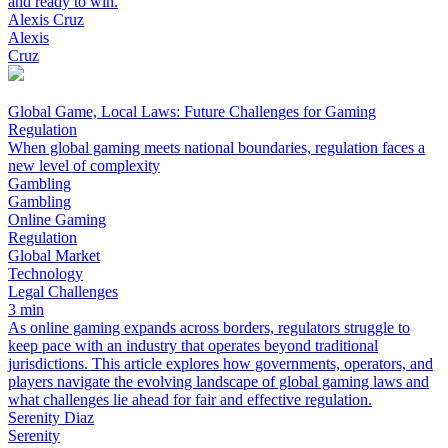
and ready to win.
Alexis Cruz
Alexis
Cruz
Global Game, Local Laws: Future Challenges for Gaming
Regulation
When global gaming meets national boundaries, regulation faces a
new level of complexity
Gambling
Gambling
Online Gaming
Regulation
Global Market
Technology
Legal Challenges
3 min
As online gaming expands across borders, regulators struggle to
keep pace with an industry that operates beyond traditional
jurisdictions. This article explores how governments, operators, and
players navigate the evolving landscape of global gaming laws and
what challenges lie ahead for fair and effective regulation.
Serenity Diaz
Serenity