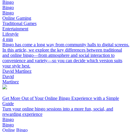
Bingo
Bingo
Bingo
Online Gaming
Traditional Games
Entertainment
Lifestyle
4 min
Bingo has come a long way from community halls to digital screens.
In this article, we explore the key differences between traditional
and online bingo—from atmosphere and social interaction to
convenience and variety—so you can decide which version suits
your style best.
David Martínez
David
Martínez
Get More Out of Your Online Bingo Experience with a Simple
Guide
Turn your online bingo sessions into a more fun, social, and
rewarding experience
Bingo
Bingo
Online Bingo