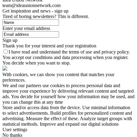
team@ideaunionnetwork.com
Get inspiration and news - sign up
Tired of boring newsletters? This is different.
Enter your email address
Sign up
Thank you for your interest and your registration
I have read and understand the terms of use and privacy policy.
You accept our conditions and data processing when you register.
You decide when you want to stop.
With cookies, we can show you content that matches your
preferences.
We and our partners use cookies to process personal data and
improve your experience by delivering relevant content and targeted
ads. You decide for yourself how your information may be used, and
you can change this at any time
Store and/or access data from the device. Use minimal information
to select advertisements. Build profiles for personalized content and
advertising. Measure the effect of these. Analyze target groups with
statistical methods. Improve and expand our digital solutions
User settings
No thanks