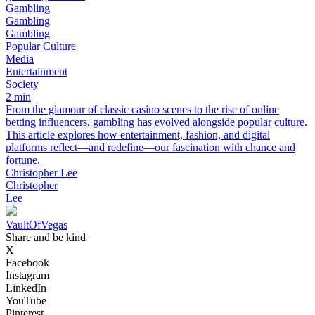
Gambling
Gambling
Gambling
Popular Culture
Media
Entertainment
Society
2 min
From the glamour of classic casino scenes to the rise of online
betting influencers, gambling has evolved alongside popular culture.
This article explores how entertainment, fashion, and digital
platforms reflect—and redefine—our fascination with chance and
fortune.
Christopher Lee
Christopher
Lee
VaultOf
Vegas
Share and be kind
X
Facebook
Instagram
LinkedIn
YouTube
Pinterest