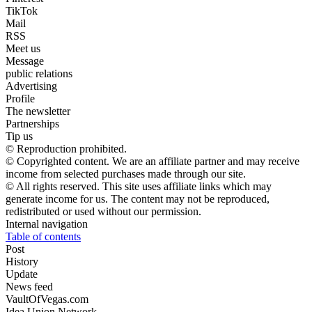
TikTok
Mail
RSS
Meet us
Message
public relations
Advertising
Profile
The newsletter
Partnerships
Tip us
© Reproduction prohibited.
© Copyrighted content. We are an affiliate partner and may receive
income from selected purchases made through our site.
© All rights reserved. This site uses affiliate links which may
generate income for us. The content may not be reproduced,
redistributed or used without our permission.
Internal navigation
Table of contents
Post
History
Update
News feed
VaultOfVegas.com
Idea Union Network