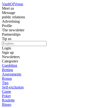
VaultOf
Vegas
Meet us
Message
public relations
Advertising
Profile
The newsletter
Partnerships
Tip us
Login
Sign up
Newsletters
Categories
Gambling
Betting
Assessments
Bonus
Tips
Self-exclusion
Game
Poker
Roulette
Bingo