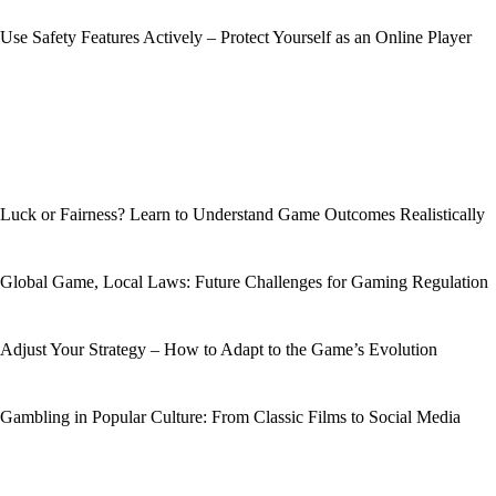
Use Safety Features Actively – Protect Yourself as an Online Player
Luck or Fairness? Learn to Understand Game Outcomes Realistically
Global Game, Local Laws: Future Challenges for Gaming Regulation
Adjust Your Strategy – How to Adapt to the Game’s Evolution
Gambling in Popular Culture: From Classic Films to Social Media