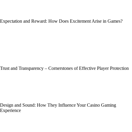
Expectation and Reward: How Does Excitement Arise in Games?
Trust and Transparency – Cornerstones of Effective Player Protection
Design and Sound: How They Influence Your Casino Gaming
Experience