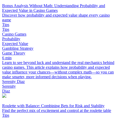
Bonus Analysis Without Math: Understanding Probability and
Expected Value in Casino Games
Discover how probability and expected value shape every casino
game
Tips
Tips
Casino Games
Probability
Expected Value
Gambling Strategy
Game Theory
6 min
Learn to see beyond luck and understand the real mechanics behind
casino games. This article explains how probability and expected
value influence your chances—without complex math—so you can
make smarter, more informed decisions when playing.
Serenity Diaz
Serenity
Diaz
Roulette with Balance: Combining Bets for Risk and Stability
Find the perfect mix of excitement and control at the roulette table
Tips