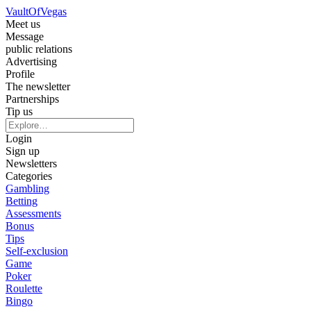
VaultOf
Vegas
Meet us
Message
public relations
Advertising
Profile
The newsletter
Partnerships
Tip us
Login
Sign up
Newsletters
Categories
Gambling
Betting
Assessments
Bonus
Tips
Self-exclusion
Game
Poker
Roulette
Bingo