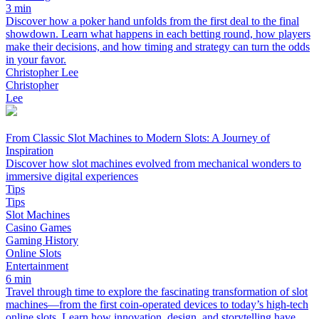
3 min
Discover how a poker hand unfolds from the first deal to the final
showdown. Learn what happens in each betting round, how players
make their decisions, and how timing and strategy can turn the odds
in your favor.
Christopher Lee
Christopher
Lee
From Classic Slot Machines to Modern Slots: A Journey of
Inspiration
Discover how slot machines evolved from mechanical wonders to
immersive digital experiences
Tips
Tips
Slot Machines
Casino Games
Gaming History
Online Slots
Entertainment
6 min
Travel through time to explore the fascinating transformation of slot
machines—from the first coin-operated devices to today’s high-tech
online slots. Learn how innovation, design, and storytelling have