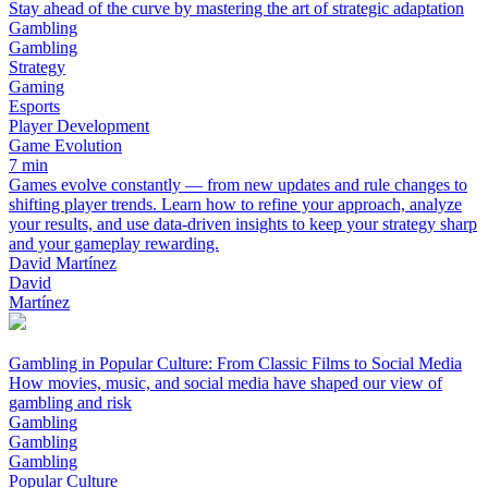
Stay ahead of the curve by mastering the art of strategic adaptation
Gambling
Gambling
Strategy
Gaming
Esports
Player Development
Game Evolution
7 min
Games evolve constantly — from new updates and rule changes to
shifting player trends. Learn how to refine your approach, analyze
your results, and use data-driven insights to keep your strategy sharp
and your gameplay rewarding.
David Martínez
David
Martínez
Gambling in Popular Culture: From Classic Films to Social Media
How movies, music, and social media have shaped our view of
gambling and risk
Gambling
Gambling
Gambling
Popular Culture