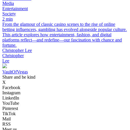
Media
Entertainment
Society
2 min
From the glamour of classic casino scenes to the rise of online
betting influencers, gambling has evolved alongside popular culture.
This article explores how entertainment, fashion, and digital
platforms reflect—and redefine—our fascination with chance and
fortune.
Christopher Lee
Christopher
Lee
VaultOf
Vegas
Share and be kind
X
Facebook
Instagram
LinkedIn
YouTube
Pinterest
TikTok
Mail
RSS
Meet us