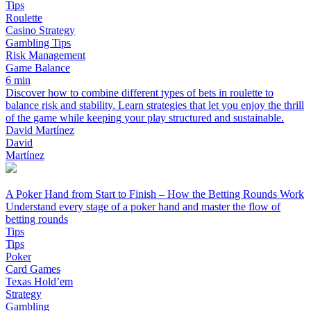
Tips
Roulette
Casino Strategy
Gambling Tips
Risk Management
Game Balance
6 min
Discover how to combine different types of bets in roulette to
balance risk and stability. Learn strategies that let you enjoy the thrill
of the game while keeping your play structured and sustainable.
David Martínez
David
Martínez
A Poker Hand from Start to Finish – How the Betting Rounds Work
Understand every stage of a poker hand and master the flow of
betting rounds
Tips
Tips
Poker
Card Games
Texas Hold’em
Strategy
Gambling