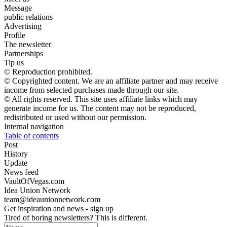
Message
public relations
Advertising
Profile
The newsletter
Partnerships
Tip us
© Reproduction prohibited.
© Copyrighted content. We are an affiliate partner and may receive
income from selected purchases made through our site.
© All rights reserved. This site uses affiliate links which may
generate income for us. The content may not be reproduced,
redistributed or used without our permission.
Internal navigation
Table of contents
Post
History
Update
News feed
VaultOfVegas.com
Idea Union Network
team@ideaunionnetwork.com
Get inspiration and news - sign up
Tired of boring newsletters? This is different.