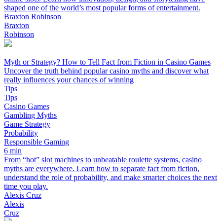
shaped one of the world’s most popular forms of entertainment.
Braxton Robinson
Braxton
Robinson
Myth or Strategy? How to Tell Fact from Fiction in Casino Games
Uncover the truth behind popular casino myths and discover what
really influences your chances of winning
Tips
Tips
Casino Games
Gambling Myths
Game Strategy
Probability
Responsible Gaming
6 min
From “hot” slot machines to unbeatable roulette systems, casino
myths are everywhere. Learn how to separate fact from fiction,
understand the role of probability, and make smarter choices the next
time you play.
Alexis Cruz
Alexis
Cruz