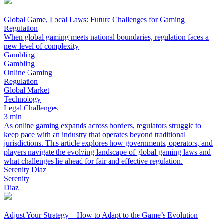
Global Game, Local Laws: Future Challenges for Gaming
Regulation
When global gaming meets national boundaries, regulation faces a
new level of complexity
Gambling
Gambling
Online Gaming
Regulation
Global Market
Technology
Legal Challenges
3 min
As online gaming expands across borders, regulators struggle to
keep pace with an industry that operates beyond traditional
jurisdictions. This article explores how governments, operators, and
players navigate the evolving landscape of global gaming laws and
what challenges lie ahead for fair and effective regulation.
Serenity Diaz
Serenity
Diaz
Adjust Your Strategy – How to Adapt to the Game’s Evolution