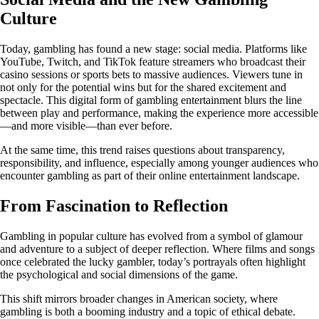
Culture
Today, gambling has found a new stage: social media. Platforms like
YouTube, Twitch, and TikTok feature streamers who broadcast their
casino sessions or sports bets to massive audiences. Viewers tune in
not only for the potential wins but for the shared excitement and
spectacle. This digital form of gambling entertainment blurs the line
between play and performance, making the experience more accessible
—and more visible—than ever before.
At the same time, this trend raises questions about transparency,
responsibility, and influence, especially among younger audiences who
encounter gambling as part of their online entertainment landscape.
From Fascination to Reflection
Gambling in popular culture has evolved from a symbol of glamour
and adventure to a subject of deeper reflection. Where films and songs
once celebrated the lucky gambler, today’s portrayals often highlight
the psychological and social dimensions of the game.
This shift mirrors broader changes in American society, where
gambling is both a booming industry and a topic of ethical debate.