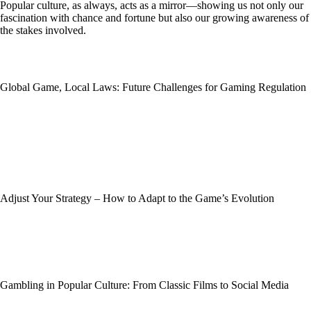
Popular culture, as always, acts as a mirror—showing us not only our
fascination with chance and fortune but also our growing awareness of
the stakes involved.
Global Game, Local Laws: Future Challenges for Gaming Regulation
Adjust Your Strategy – How to Adapt to the Game’s Evolution
Gambling in Popular Culture: From Classic Films to Social Media