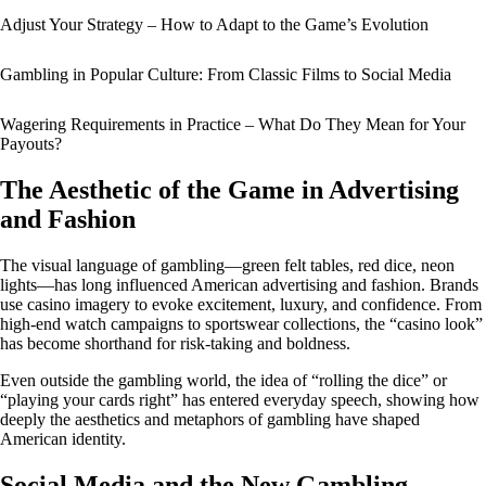
Adjust Your Strategy – How to Adapt to the Game’s Evolution
Gambling in Popular Culture: From Classic Films to Social Media
Wagering Requirements in Practice – What Do They Mean for Your
Payouts?
The Aesthetic of the Game in Advertising
and Fashion
The visual language of gambling—green felt tables, red dice, neon
lights—has long influenced American advertising and fashion. Brands
use casino imagery to evoke excitement, luxury, and confidence. From
high-end watch campaigns to sportswear collections, the “casino look”
has become shorthand for risk-taking and boldness.
Even outside the gambling world, the idea of “rolling the dice” or
“playing your cards right” has entered everyday speech, showing how
deeply the aesthetics and metaphors of gambling have shaped
American identity.
Social Media and the New Gambling