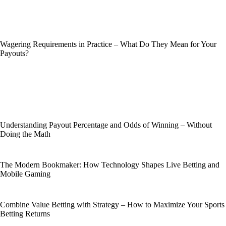
Wagering Requirements in Practice – What Do They Mean for Your
Payouts?
Understanding Payout Percentage and Odds of Winning – Without
Doing the Math
The Modern Bookmaker: How Technology Shapes Live Betting and
Mobile Gaming
Combine Value Betting with Strategy – How to Maximize Your Sports
Betting Returns