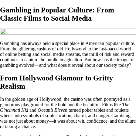
Gambling in Popular Culture: From
Classic Films to Social Media
Gambling has always held a special place in American popular culture.
From the glittering casinos of old Hollywood to the fast-paced world
of online betting and social media streams, the thrill of risk and reward
continues to capture the public imagination. But how has the image of
gambling evolved—and what does it reveal about our society today?
From Hollywood Glamour to Gritty
Realism
In the golden age of Hollywood, the casino was often portrayed as a
glamorous playground for the bold and the beautiful. Films like
The
Cincinnati Kid
and
Ocean’s Eleven
turned poker tables and roulette
wheels into symbols of sophistication, charm, and danger. Gambling
was not just about money—it was about wit, confidence, and the allure
of taking a chance.