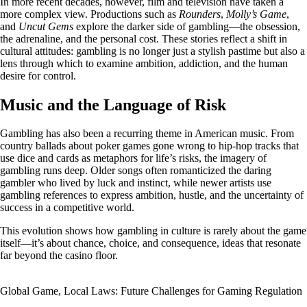
In more recent decades, however, film and television have taken a
more complex view. Productions such as
Rounders
,
Molly’s Game
,
and
Uncut Gems
explore the darker side of gambling—the obsession,
the adrenaline, and the personal cost. These stories reflect a shift in
cultural attitudes: gambling is no longer just a stylish pastime but also a
lens through which to examine ambition, addiction, and the human
desire for control.
Music and the Language of Risk
Gambling has also been a recurring theme in American music. From
country ballads about poker games gone wrong to hip-hop tracks that
use dice and cards as metaphors for life’s risks, the imagery of
gambling runs deep. Older songs often romanticized the daring
gambler who lived by luck and instinct, while newer artists use
gambling references to express ambition, hustle, and the uncertainty of
success in a competitive world.
This evolution shows how gambling in culture is rarely about the game
itself—it’s about chance, choice, and consequence, ideas that resonate
far beyond the casino floor.
Global Game, Local Laws: Future Challenges for Gaming Regulation