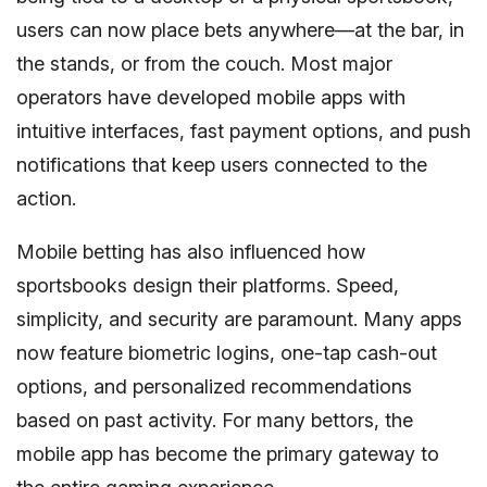
users can now place bets anywhere—at the bar, in
the stands, or from the couch. Most major
operators have developed mobile apps with
intuitive interfaces, fast payment options, and push
notifications that keep users connected to the
action.
Mobile betting has also influenced how
sportsbooks design their platforms. Speed,
simplicity, and security are paramount. Many apps
now feature biometric logins, one-tap cash-out
options, and personalized recommendations
based on past activity. For many bettors, the
mobile app has become the primary gateway to