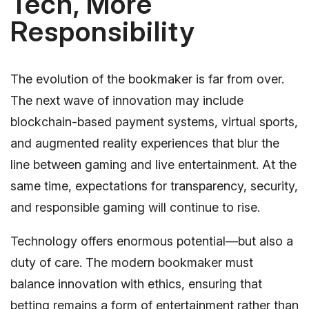
Tech, More
Responsibility
The evolution of the bookmaker is far from over.
The next wave of innovation may include
blockchain-based payment systems, virtual sports,
and augmented reality experiences that blur the
line between gaming and live entertainment. At the
same time, expectations for transparency, security,
and responsible gaming will continue to rise.
Technology offers enormous potential—but also a
duty of care. The modern bookmaker must
balance innovation with ethics, ensuring that
betting remains a form of entertainment rather than