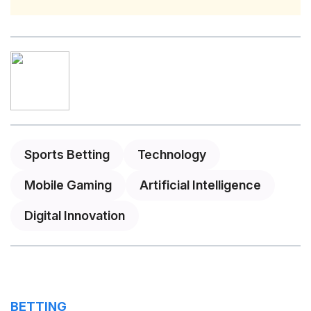
Sports Betting
Technology
Mobile Gaming
Artificial Intelligence
Digital Innovation
BETTING