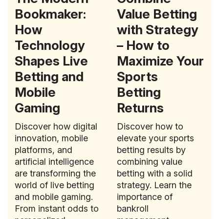
Bookmaker:
Value Betting
How
with Strategy
Technology
– How to
Shapes Live
Maximize Your
Betting and
Sports
Mobile
Betting
Gaming
Returns
Discover how digital
Discover how to
innovation, mobile
elevate your sports
platforms, and
betting results by
artificial intelligence
combining value
are transforming the
betting with a solid
world of live betting
strategy. Learn the
and mobile gaming.
importance of
From instant odds to
bankroll