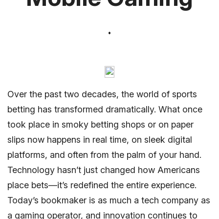
Over the past two decades, the world of sports
betting has transformed dramatically. What once
took place in smoky betting shops or on paper
slips now happens in real time, on sleek digital
platforms, and often from the palm of your hand.
Technology hasn’t just changed how Americans
place bets—it’s redefined the entire experience.
Today’s bookmaker is as much a tech company as
a gaming operator, and innovation continues to