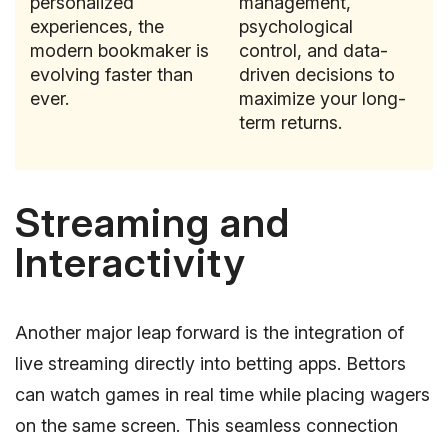
personalized
management,
experiences, the
psychological
modern bookmaker is
control, and data-
evolving faster than
driven decisions to
ever.
maximize your long-
term returns.
Streaming and
Interactivity
Another major leap forward is the integration of
live streaming directly into betting apps. Bettors
can watch games in real time while placing wagers
on the same screen. This seamless connection