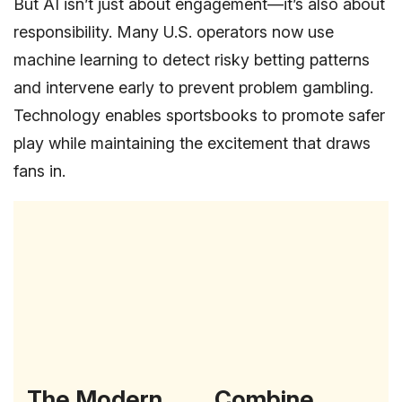
But AI isn’t just about engagement—it’s also about
responsibility. Many U.S. operators now use
machine learning to detect risky betting patterns
and intervene early to prevent problem gambling.
Technology enables sportsbooks to promote safer
play while maintaining the excitement that draws
fans in.
The Modern
Combine