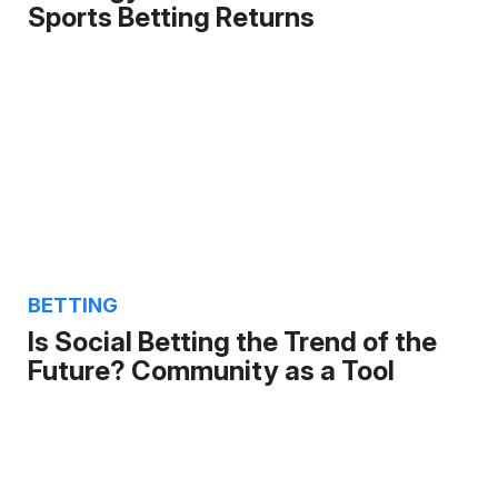
Sports Betting Returns
BETTING
Is Social Betting the Trend of the
Future? Community as a Tool