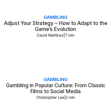
GAMBLING
Adjust Your Strategy – How to Adapt to the
Game’s Evolution
David Martínez
7 min
GAMBLING
Gambling in Popular Culture: From Classic
Films to Social Media
Christopher Lee
2 min