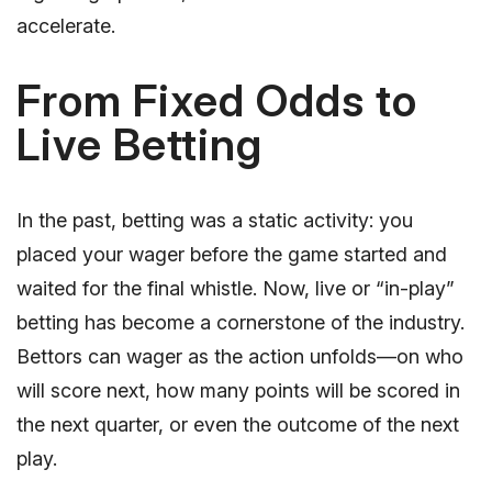
accelerate.
From Fixed Odds to
Live Betting
In the past, betting was a static activity: you
placed your wager before the game started and
waited for the final whistle. Now, live or “in-play”
betting has become a cornerstone of the industry.
Bettors can wager as the action unfolds—on who
will score next, how many points will be scored in
the next quarter, or even the outcome of the next
play.