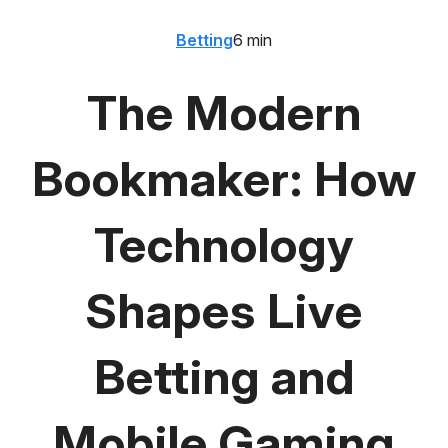
Betting
6 min
The Modern
Bookmaker: How
Technology
Shapes Live
Betting and
Mobile Gaming