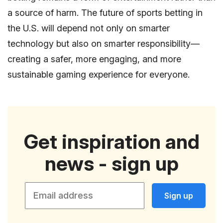
a source of harm. The future of sports betting in
the U.S. will depend not only on smarter
technology but also on smarter responsibility—
creating a safer, more engaging, and more
sustainable gaming experience for everyone.
Get inspiration and
news - sign up
Sign up