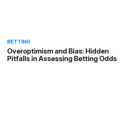
BETTING
Overoptimism and Bias: Hidden
Pitfalls in Assessing Betting Odds