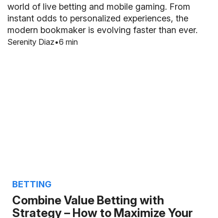
world of live betting and mobile gaming. From
instant odds to personalized experiences, the
modern bookmaker is evolving faster than ever.
Serenity Diaz
6 min
BETTING
Combine Value Betting with
Strategy – How to Maximize Your