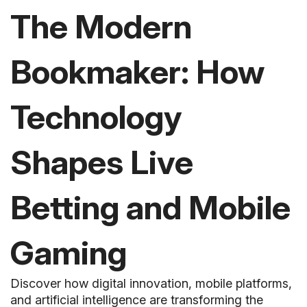
The Modern
Bookmaker: How
Technology
Shapes Live
Betting and Mobile
Gaming
Discover how digital innovation, mobile platforms,
and artificial intelligence are transforming the