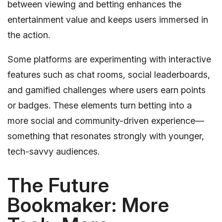
between viewing and betting enhances the
entertainment value and keeps users immersed in
the action.
Some platforms are experimenting with interactive
features such as chat rooms, social leaderboards,
and gamified challenges where users earn points
or badges. These elements turn betting into a
more social and community-driven experience—
something that resonates strongly with younger,
tech-savvy audiences.
The Future
Bookmaker: More