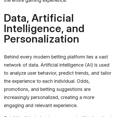
the entire gaming experience.
Data, Artificial
Intelligence, and
Personalization
Behind every modern betting platform lies a vast
network of data. Artificial intelligence (AI) is used
to analyze user behavior, predict trends, and tailor
the experience to each individual. Odds,
promotions, and betting suggestions are
increasingly personalized, creating a more
engaging and relevant experience.