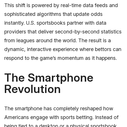
This shift is powered by real-time data feeds and
sophisticated algorithms that update odds
instantly. U.S. sportsbooks partner with data
providers that deliver second-by-second statistics
from leagues around the world. The result is a
dynamic, interactive experience where bettors can
respond to the game’s momentum as it happens.
The Smartphone
Revolution
The smartphone has completely reshaped how
Americans engage with sports betting. Instead of
being tied to a desktop or a physical sportsbook,