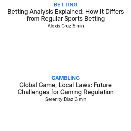
BETTING
Betting Analysis Explained: How It Differs
from Regular Sports Betting
Alexis Cruz
5 min
GAMBLING
Global Game, Local Laws: Future
Challenges for Gaming Regulation
Serenity Diaz
3 min