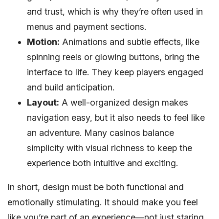
and trust, which is why they’re often used in
menus and payment sections.
Motion:
Animations and subtle effects, like
spinning reels or glowing buttons, bring the
interface to life. They keep players engaged
and build anticipation.
Layout:
A well-organized design makes
navigation easy, but it also needs to feel like
an adventure. Many casinos balance
simplicity with visual richness to keep the
experience both intuitive and exciting.
In short, design must be both functional and
emotionally stimulating. It should make you feel
like you’re part of an experience—not just staring