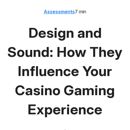
Assessments
7 min
Design and
Sound: How They
Influence Your
Casino Gaming
Experience