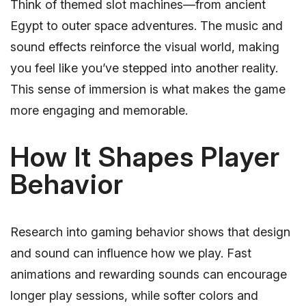
Think of themed slot machines—from ancient
Egypt to outer space adventures. The music and
sound effects reinforce the visual world, making
you feel like you’ve stepped into another reality.
This sense of immersion is what makes the game
more engaging and memorable.
How It Shapes Player
Behavior
Research into gaming behavior shows that design
and sound can influence how we play. Fast
animations and rewarding sounds can encourage
longer play sessions, while softer colors and