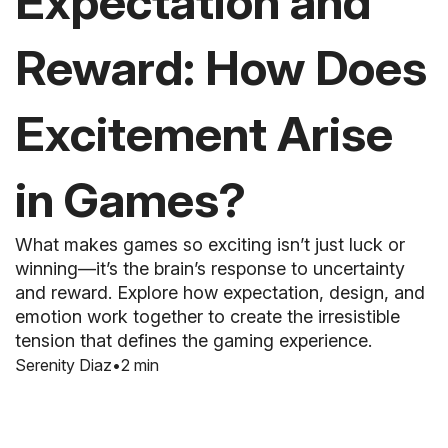
Expectation and
Reward: How Does
Excitement Arise
in Games?
What makes games so exciting isn’t just luck or
winning—it’s the brain’s response to uncertainty
and reward. Explore how expectation, design, and
emotion work together to create the irresistible
tension that defines the gaming experience.
Serenity Diaz
2 min