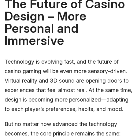
The Future of Casino
Design – More
Personal and
Immersive
Technology is evolving fast, and the future of
casino gaming will be even more sensory-driven.
Virtual reality and 3D sound are opening doors to
experiences that feel almost real. At the same time,
design is becoming more personalized—adapting
to each player’s preferences, habits, and mood.
But no matter how advanced the technology
becomes, the core principle remains the same: