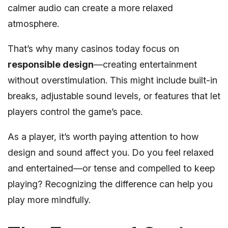
calmer audio can create a more relaxed
atmosphere.
That’s why many casinos today focus on
responsible design
—creating entertainment
without overstimulation. This might include built-in
breaks, adjustable sound levels, or features that let
players control the game’s pace.
As a player, it’s worth paying attention to how
design and sound affect you. Do you feel relaxed
and entertained—or tense and compelled to keep
playing? Recognizing the difference can help you
play more mindfully.