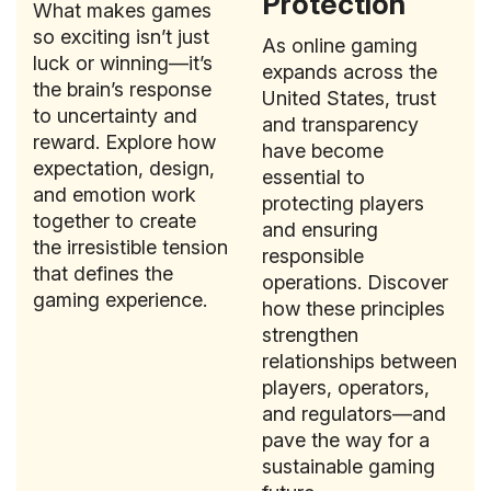
Protection
What makes games
so exciting isn’t just
As online gaming
luck or winning—it’s
expands across the
the brain’s response
United States, trust
to uncertainty and
and transparency
reward. Explore how
have become
expectation, design,
essential to
and emotion work
protecting players
together to create
and ensuring
the irresistible tension
responsible
that defines the
operations. Discover
gaming experience.
how these principles
strengthen
relationships between
players, operators,
and regulators—and
pave the way for a
sustainable gaming