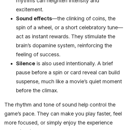
rhythms can heighten intensity and
excitement.
Sound effects
—the clinking of coins, the
spin of a wheel, or a short celebratory tune—
act as instant rewards. They stimulate the
brain’s dopamine system, reinforcing the
feeling of success.
Silence
is also used intentionally. A brief
pause before a spin or card reveal can build
suspense, much like a movie’s quiet moment
before the climax.
The rhythm and tone of sound help control the
game’s pace. They can make you play faster, feel
more focused, or simply enjoy the experience