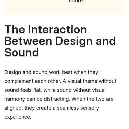
future.
The Interaction
Between Design and
Sound
Design and sound work best when they
complement each other. A visual theme without
sound feels flat, while sound without visual
harmony can be distracting. When the two are
aligned, they create a seamless sensory
experience.