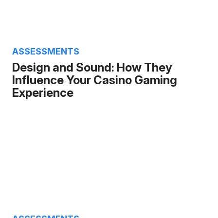
ASSESSMENTS
Design and Sound: How They
Influence Your Casino Gaming
Experience