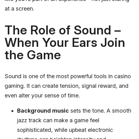
at a screen.
The Role of Sound –
When Your Ears Join
the Game
Sound is one of the most powerful tools in casino
gaming. It can create tension, signal reward, and
even alter your sense of time.
Background music
sets the tone. A smooth
jazz track can make a game feel
sophisticated, while upbeat electronic