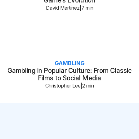
Game’s Evolution
David Martínez
7 min
GAMBLING
Gambling in Popular Culture: From Classic
Films to Social Media
Christopher Lee
2 min