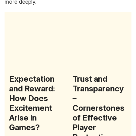
more deeply.
Expectation
Trust and
and Reward:
Transparency
How Does
–
Excitement
Cornerstones
Arise in
of Effective
Games?
Player