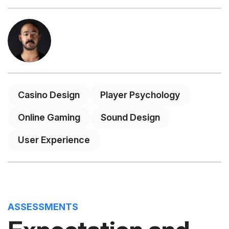
Casino Design
Player Psychology
Online Gaming
Sound Design
User Experience
ASSESSMENTS