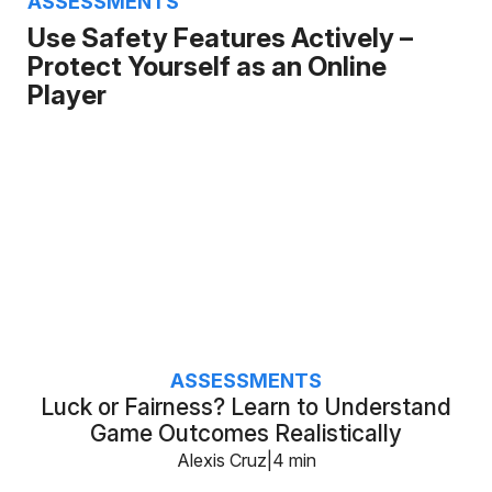
ASSESSMENTS
Use Safety Features Actively –
Protect Yourself as an Online
Player
ASSESSMENTS
Luck or Fairness? Learn to Understand
Game Outcomes Realistically
Alexis Cruz
4 min