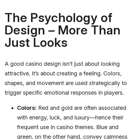
The Psychology of
Design – More Than
Just Looks
A good casino design isn’t just about looking
attractive. It’s about creating a feeling. Colors,
shapes, and movement are used strategically to
trigger specific emotional responses in players.
Colors:
Red and gold are often associated
with energy, luck, and luxury—hence their
frequent use in casino themes. Blue and
green, on the other hand, convey calmness