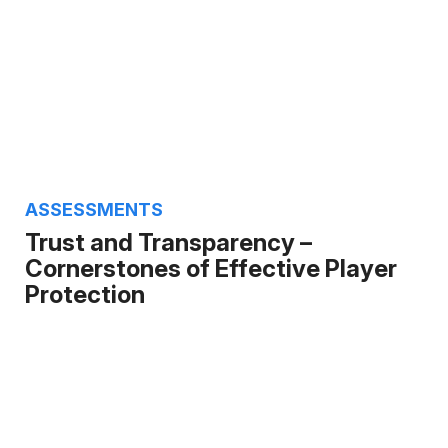
ASSESSMENTS
Trust and Transparency –
Cornerstones of Effective Player
Protection