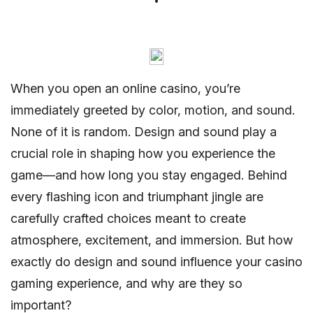
When you open an online casino, you’re
immediately greeted by color, motion, and sound.
None of it is random. Design and sound play a
crucial role in shaping how you experience the
game—and how long you stay engaged. Behind
every flashing icon and triumphant jingle are
carefully crafted choices meant to create
atmosphere, excitement, and immersion. But how
exactly do design and sound influence your casino
gaming experience, and why are they so
important?