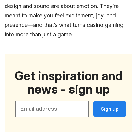
design and sound are about emotion. They’re
meant to make you feel excitement, joy, and
presence—and that’s what turns casino gaming
into more than just a game.
Get inspiration and
news - sign up
Sign up