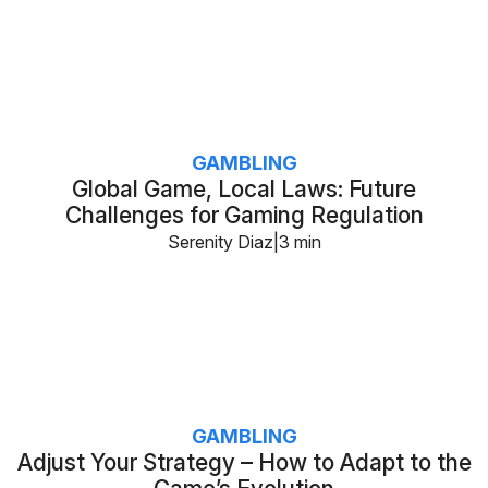
GAMBLING
Global Game, Local Laws: Future
Challenges for Gaming Regulation
Serenity Diaz
3 min
GAMBLING
Adjust Your Strategy – How to Adapt to the