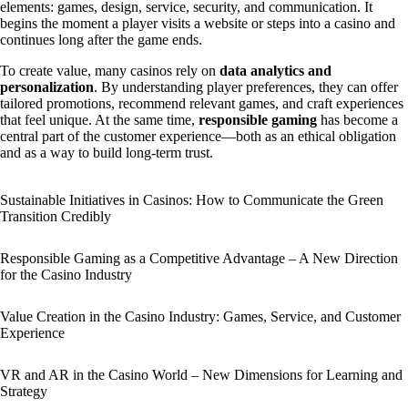
elements: games, design, service, security, and communication. It
begins the moment a player visits a website or steps into a casino and
continues long after the game ends.
To create value, many casinos rely on
data analytics and
personalization
. By understanding player preferences, they can offer
tailored promotions, recommend relevant games, and craft experiences
that feel unique. At the same time,
responsible gaming
has become a
central part of the customer experience—both as an ethical obligation
and as a way to build long-term trust.
Sustainable Initiatives in Casinos: How to Communicate the Green
Transition Credibly
Responsible Gaming as a Competitive Advantage – A New Direction
for the Casino Industry
Value Creation in the Casino Industry: Games, Service, and Customer
Experience
VR and AR in the Casino World – New Dimensions for Learning and
Strategy