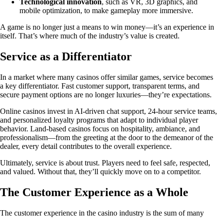
Technological innovation
, such as VR, 3D graphics, and
mobile optimization, to make gameplay more immersive.
A game is no longer just a means to win money—it’s an experience in
itself. That’s where much of the industry’s value is created.
Service as a Differentiator
In a market where many casinos offer similar games, service becomes
a key differentiator. Fast customer support, transparent terms, and
secure payment options are no longer luxuries—they’re expectations.
Online casinos invest in AI-driven chat support, 24-hour service teams,
and personalized loyalty programs that adapt to individual player
behavior. Land-based casinos focus on hospitality, ambiance, and
professionalism—from the greeting at the door to the demeanor of the
dealer, every detail contributes to the overall experience.
Ultimately, service is about trust. Players need to feel safe, respected,
and valued. Without that, they’ll quickly move on to a competitor.
The Customer Experience as a Whole
The customer experience in the casino industry is the sum of many