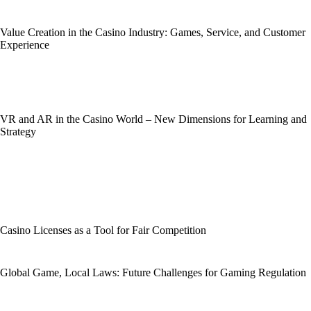
Value Creation in the Casino Industry: Games, Service, and Customer
Experience
VR and AR in the Casino World – New Dimensions for Learning and
Strategy
Casino Licenses as a Tool for Fair Competition
Global Game, Local Laws: Future Challenges for Gaming Regulation