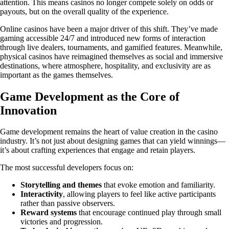
attention. This means casinos no longer compete solely on odds or
payouts, but on the overall quality of the experience.
Online casinos have been a major driver of this shift. They’ve made
gaming accessible 24/7 and introduced new forms of interaction
through live dealers, tournaments, and gamified features. Meanwhile,
physical casinos have reimagined themselves as social and immersive
destinations, where atmosphere, hospitality, and exclusivity are as
important as the games themselves.
Game Development as the Core of
Innovation
Game development remains the heart of value creation in the casino
industry. It’s not just about designing games that can yield winnings—
it’s about crafting experiences that engage and retain players.
The most successful developers focus on:
Storytelling and themes
that evoke emotion and familiarity.
Interactivity
, allowing players to feel like active participants
rather than passive observers.
Reward systems
that encourage continued play through small
victories and progression.