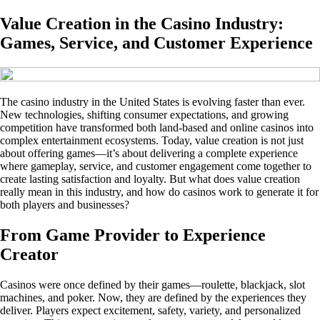
Value Creation in the Casino Industry:
Games, Service, and Customer Experience
The casino industry in the United States is evolving faster than ever.
New technologies, shifting consumer expectations, and growing
competition have transformed both land-based and online casinos into
complex entertainment ecosystems. Today, value creation is not just
about offering games—it’s about delivering a complete experience
where gameplay, service, and customer engagement come together to
create lasting satisfaction and loyalty. But what does value creation
really mean in this industry, and how do casinos work to generate it for
both players and businesses?
From Game Provider to Experience
Creator
Casinos were once defined by their games—roulette, blackjack, slot
machines, and poker. Now, they are defined by the experiences they
deliver. Players expect excitement, safety, variety, and personalized