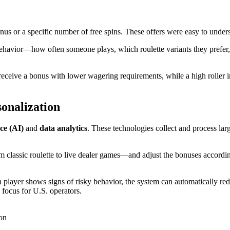
us or a specific number of free spins. These offers were easy to unders
vior—how often someone plays, which roulette variants they prefer, and
ceive a bonus with lower wagering requirements, while a high roller in
sonalization
nce (AI)
and
data analytics
. These technologies collect and process lar
 classic roulette to live dealer games—and adjust the bonuses accordi
 a player shows signs of risky behavior, the system can automatically re
focus for U.S. operators.
on