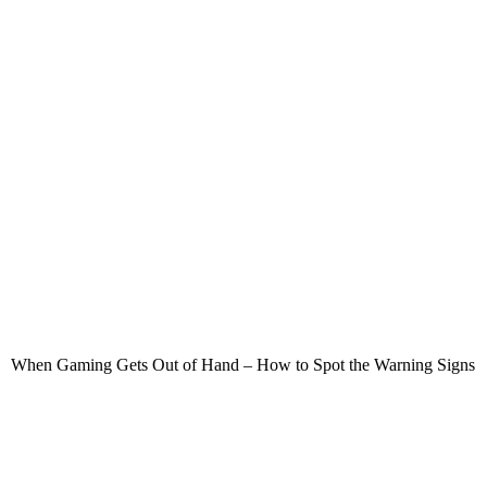
When Gaming Gets Out of Hand – How to Spot the Warning Signs