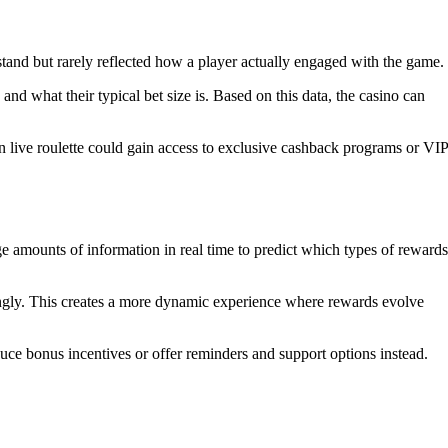
tand but rarely reflected how a player actually engaged with the game.
 what their typical bet size is. Based on this data, the casino can
 live roulette could gain access to exclusive cashback programs or VIP
ge amounts of information in real time to predict which types of rewards
ngly. This creates a more dynamic experience where rewards evolve
duce bonus incentives or offer reminders and support options instead.