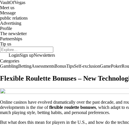
VaultOf
Vegas
Meet us
Message
public relations
Advertising
Profile
The newsletter
Partnerships
Tip us
Login
Sign up
Newsletters
Categories
Gambling
Betting
Assessments
Bonus
Tips
Self-exclusion
Game
Poker
Rou
Flexible Roulette Bonuses – New Technolog
Online casinos have evolved dramatically over the past decade, and ro
developments is the rise of
flexible roulette bonuses
, which adapt to e
match playing style, betting habits, and personal preferences.
But what does this mean for players in the U.S., and how do the techn