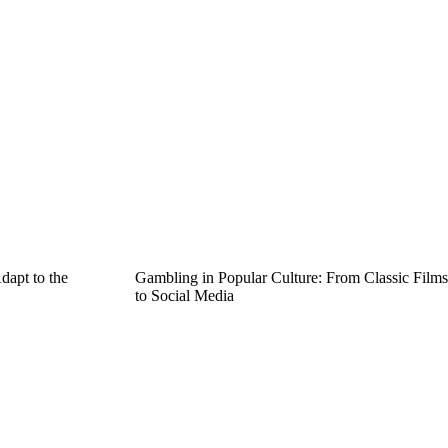
dapt to the
Gambling in Popular Culture: From Classic Films
to Social Media