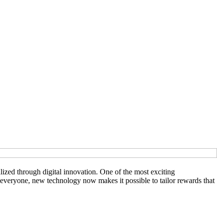
ized through digital innovation. One of the most exciting
r everyone, new technology now makes it possible to tailor rewards that