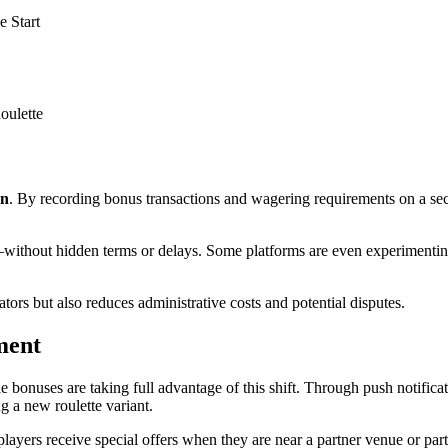
e Start
oulette
in
. By recording bonus transactions and wagering requirements on a secur
d—without hidden terms or delays. Some platforms are even experimenti
tors but also reduces administrative costs and potential disputes.
ment
 bonuses are taking full advantage of this shift. Through push notificat
ng a new roulette variant.
players receive special offers when they are near a partner venue or parti