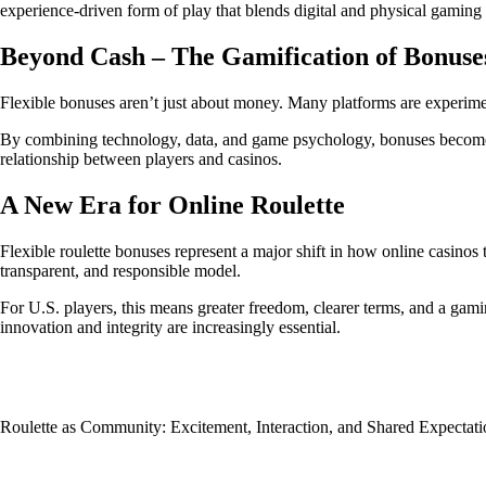
experience-driven form of play that blends digital and physical gaming
Beyond Cash – The Gamification of Bonuse
Flexible bonuses aren’t just about money. Many platforms are experim
By combining technology, data, and game psychology, bonuses become pa
relationship between players and casinos.
A New Era for Online Roulette
Flexible roulette bonuses represent a major shift in how online casinos
transparent, and responsible model.
For U.S. players, this means greater freedom, clearer terms, and a gamin
innovation and integrity are increasingly essential.
Roulette as Community: Excitement, Interaction, and Shared Expectati