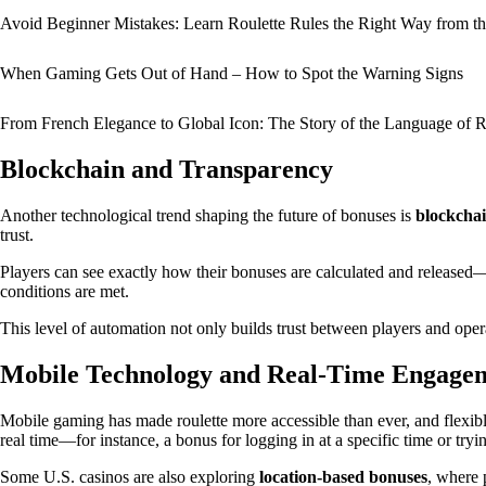
Avoid Beginner Mistakes: Learn Roulette Rules the Right Way from th
When Gaming Gets Out of Hand – How to Spot the Warning Signs
From French Elegance to Global Icon: The Story of the Language of R
Blockchain and Transparency
Another technological trend shaping the future of bonuses is
blockcha
trust.
Players can see exactly how their bonuses are calculated and release
conditions are met.
This level of automation not only builds trust between players and opera
Mobile Technology and Real-Time Engage
Mobile gaming has made roulette more accessible than ever, and flexible
real time—for instance, a bonus for logging in at a specific time or tryi
Some U.S. casinos are also exploring
location-based bonuses
, where 