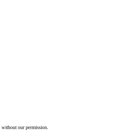
d without our permission.