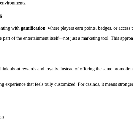
 environments.
s
enting with
gamification
, where players earn points, badges, or access 
rt of the entertainment itself—not just a marketing tool. This approa
 think about rewards and loyalty. Instead of offering the same promotio
g experience that feels truly customized. For casinos, it means stronger
on