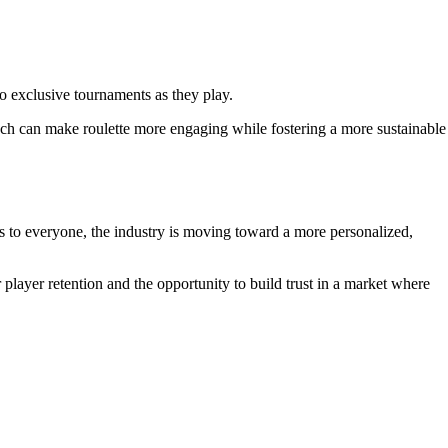
to exclusive tournaments as they play.
ch can make roulette more engaging while fostering a more sustainable
ns to everyone, the industry is moving toward a more personalized,
 player retention and the opportunity to build trust in a market where