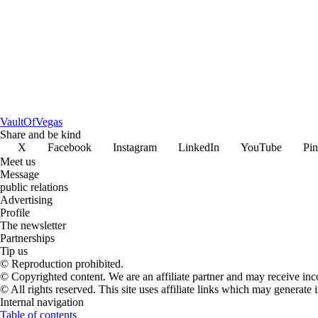
VaultOf
Vegas
Share and be kind
X
Facebook
Instagram
LinkedIn
YouTube
Pin
Meet us
Message
public relations
Advertising
Profile
The newsletter
Partnerships
Tip us
© Reproduction prohibited.
© Copyrighted content. We are an affiliate partner and may receive in
© All rights reserved. This site uses affiliate links which may generat
Internal navigation
Table of contents