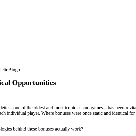
lette
Bingo
ical Opportunities
ulette—one of the oldest and most iconic casino games—has been revital
ach individual player. Where bonuses were once static and identical fo
ologies behind these bonuses actually work?