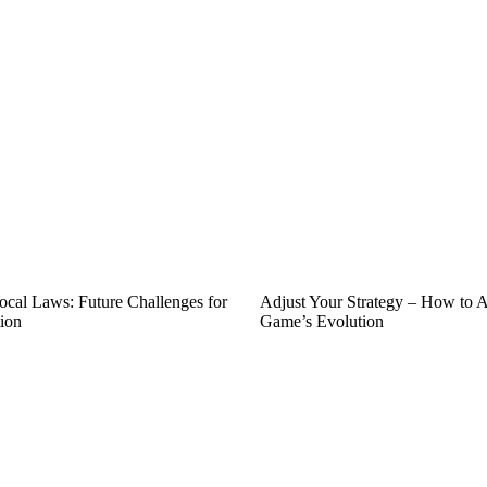
cal Laws: Future Challenges for
Adjust Your Strategy – How to A
ion
Game’s Evolution