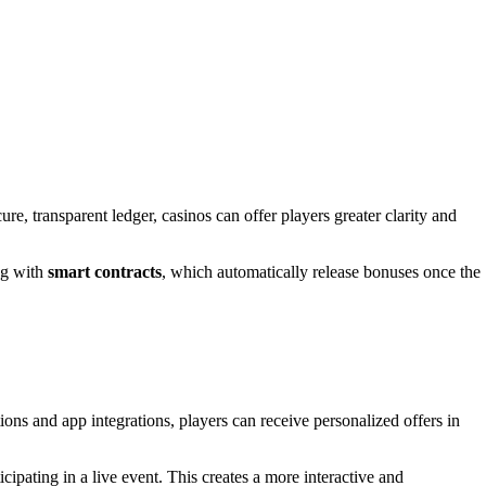
e, transparent ledger, casinos can offer players greater clarity and
ng with
smart contracts
, which automatically release bonuses once the
ions and app integrations, players can receive personalized offers in
cipating in a live event. This creates a more interactive and