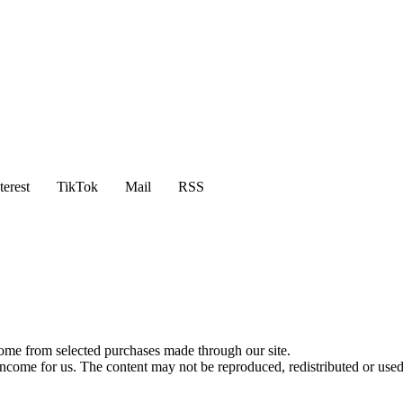
terest
TikTok
Mail
RSS
come from selected purchases made through our site.
e income for us. The content may not be reproduced, redistributed or use