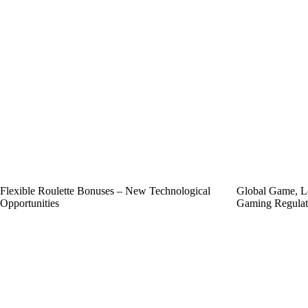
Flexible Roulette Bonuses – New Technological
Global Game, Lo
Opportunities
Gaming Regulat