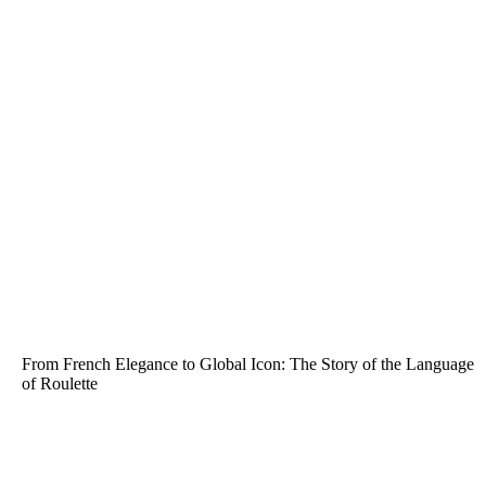
From French Elegance to Global Icon: The Story of the Language
of Roulette