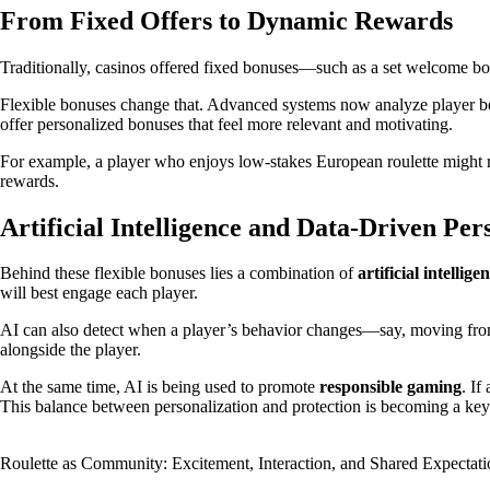
From Fixed Offers to Dynamic Rewards
Traditionally, casinos offered fixed bonuses—such as a set welcome bon
Flexible bonuses change that. Advanced systems now analyze player beha
offer personalized bonuses that feel more relevant and motivating.
For example, a player who enjoys low-stakes European roulette might re
rewards.
Artificial Intelligence and Data-Driven Per
Behind these flexible bonuses lies a combination of
artificial intellige
will best engage each player.
AI can also detect when a player’s behavior changes—say, moving from
alongside the player.
At the same time, AI is being used to promote
responsible gaming
. If
This balance between personalization and protection is becoming a key 
Roulette as Community: Excitement, Interaction, and Shared Expectati