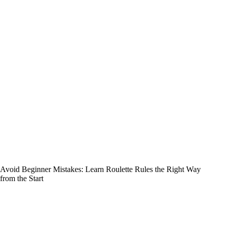
Avoid Beginner Mistakes: Learn Roulette Rules the Right Way
from the Start